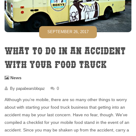
SEPTEMBER 26, 2017
WHAT TO DO IN AN ACCIDENT
WITH YOUR FOOD TRUCK
News
By
papabearsbbqaz
0
Although you’re mobile, there are so many other things to worry
about with starting your food truck business that getting into an
accident may be your last concern. Have no fear, though. We’ve
compiled a checklist for your mobile food stand in the event of an
accident. Since you may be shaken up from the accident, carry a