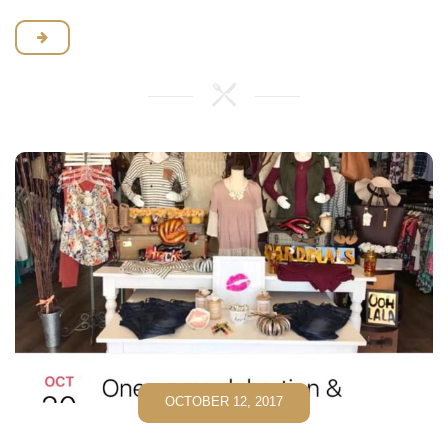
OCTOBER 12, 2017