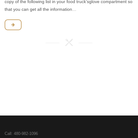
copy of the following list in your food truck’sglove compartment so
that you can get all the information…
Call:
480-982-1096