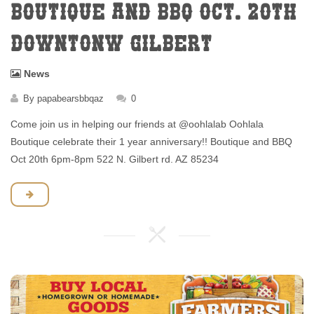
BOUTIQUE AND BBQ OCT. 20TH
DOWNTONW GILBERT
News
By
papabearsbbqaz
0
Come join us in helping our friends at @oohlalab Oohlala
Boutique celebrate their 1 year anniversary!! Boutique and BBQ
Oct 20th 6pm-8pm 522 N. Gilbert rd. AZ 85234