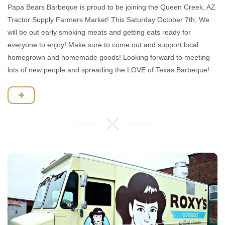
Papa Bears Barbeque is proud to be joining the Queen Creek, AZ
Tractor Supply Farmers Market! This Saturday October 7th, We
will be out early smoking meats and getting eats ready for
everyone to enjoy! Make sure to come out and support local
homegrown and homemade goods! Looking forward to meeting
lots of new people and spreading the LOVE of Texas Barbeque!