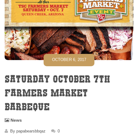
OCTOBER 6, 2017
SATURDAY OCTOBER 7TH
FARMERS MARKET
BARBEQUE
News
By
papabearsbbqaz
0