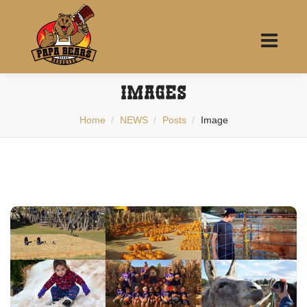
IMAGES
Home
NEWS
Posts
Image