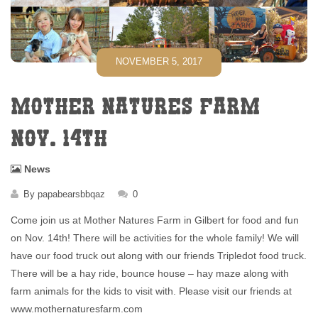
NOVEMBER 5, 2017
MOTHER NATURES FARM
NOV. 14TH
News
By
papabearsbbqaz
0
Come join us at Mother Natures Farm in Gilbert for food and fun
on Nov. 14th! There will be activities for the whole family! We will
have our food truck out along with our friends Tripledot food truck.
There will be a hay ride, bounce house – hay maze along with
farm animals for the kids to visit with. Please visit our friends at
www.mothernaturesfarm.com