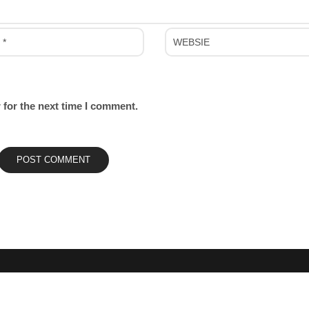
 for the next time I comment.