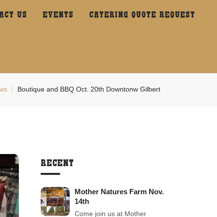
ACT US
EVENTS
CATERING QUOTE REQUEST
ws
Boutique and BBQ Oct. 20th Downtonw Gilbert
RECENT
Mother Natures Farm Nov.
14th
Come join us at Mother