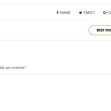
SHARE
TWEET
G
NEXT PO
elds are marked
*