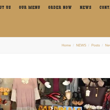
UT US
OUR MENU
ORDER NOW
NEWS
CONT
Home
NEWS
Posts
Ne