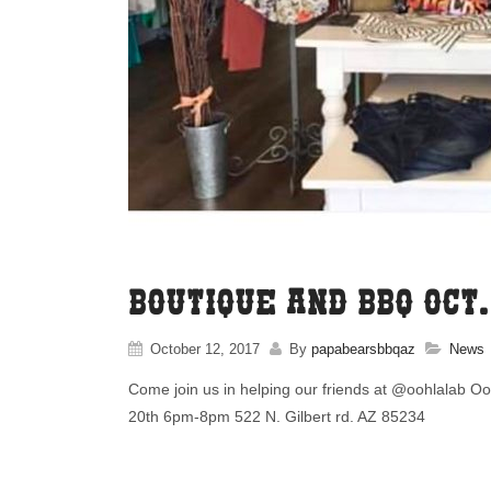
Boutique and BBQ Oct
October 12, 2017
By
papabearsbbqaz
News
Come join us in helping our friends at @oohlalab Oo
20th 6pm-8pm 522 N. Gilbert rd. AZ 85234