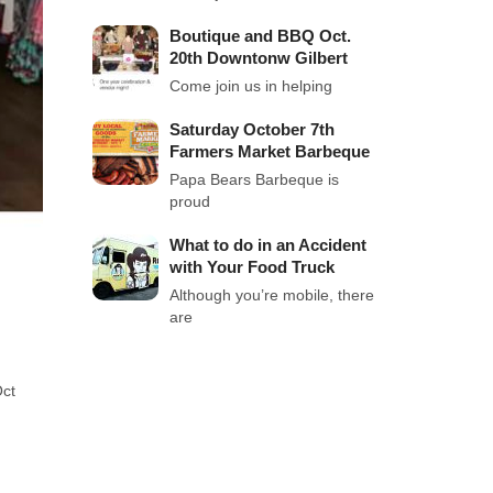
Boutique and BBQ Oct.
20th Downtonw Gilbert
Come join us in helping
Saturday October 7th
Farmers Market Barbeque
Papa Bears Barbeque is
proud
What to do in an Accident
with Your Food Truck
Although you’re mobile, there
are
Oct