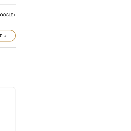
OOGLE+
ST