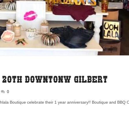
. 20th Downtonw Gilbert
0
hlala Boutique celebrate their 1 year anniversary!! Boutique and BBQ 