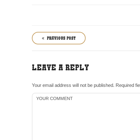
P
o
PREVIOUS POST
s
t
n
LEAVE A REPLY
a
v
i
Your email address will not be published.
Required fi
g
a
t
i
o
n