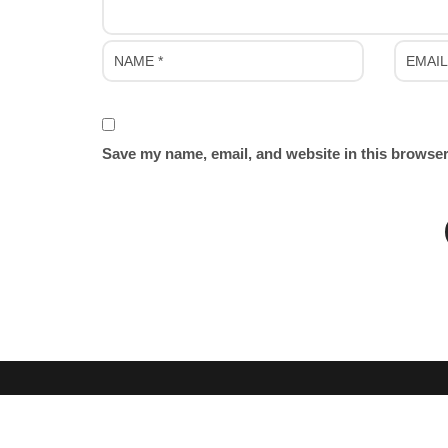
Save my name, email, and website in this browser