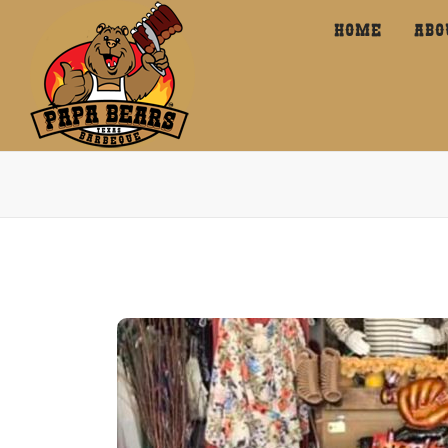
HOME
ABO